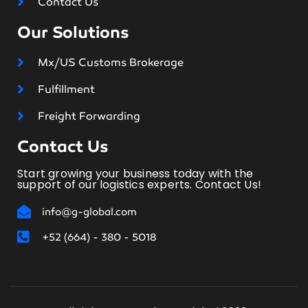
Contact Us
Our Solutions
Mx/US Customs Brokerage
Fulfillment
Freight Forwarding
Contact Us
Start growing your business today with the
support of our logistics experts. Contact Us!
info@g-global.com
+52 (664) - 380 - 5018