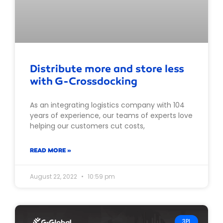
Distribute more and store less
with G-Crossdocking
As an integrating logistics company with 104
years of experience, our teams of experts love
helping our customers cut costs,
READ MORE »
August 22, 2022
10:59 pm
3PL