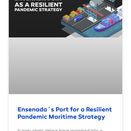
Ensenada´s Port for a Resilient
Pandemic Maritime Strategy
Supply chain delays have morphed into a