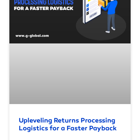
Upleveling Returns Processing
Logistics for a Faster Payback