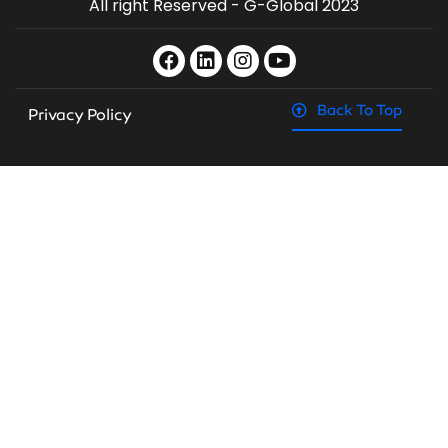
All right Reserved - G-Global 2023
Back To Top
Privacy Policy