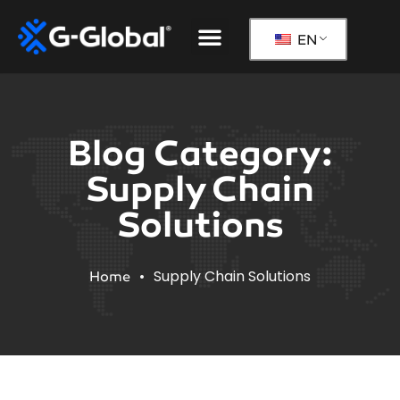
Our Solutions
The G-Global Way
EN
Blog Category:
Supply Chain
Solutions
•
Supply Chain Solutions
Home