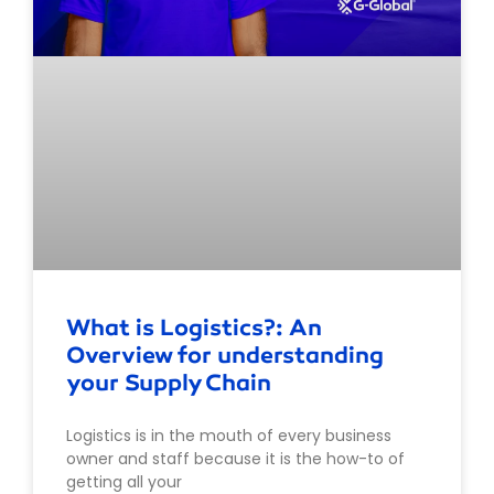
What is Logistics?: An
Overview for understanding
your Supply Chain
Logistics is in the mouth of every business
owner and staff because it is the how-to of
getting all your