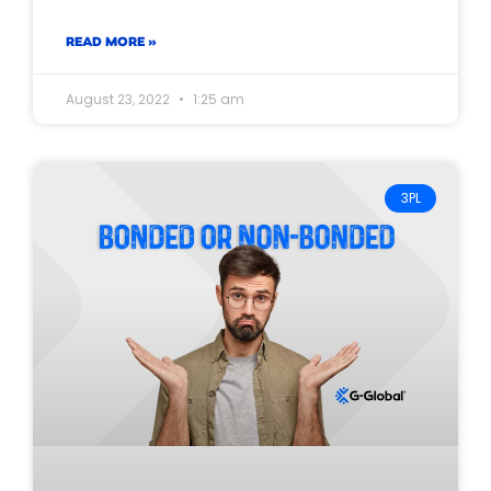
READ MORE »
August 23, 2022
1:25 am
3PL