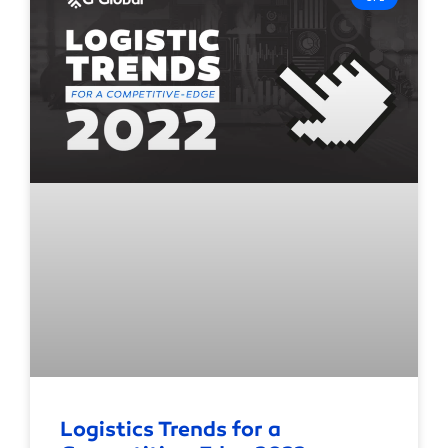
Logistics Trends for a