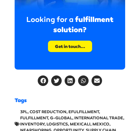
fulfillment
Looking for a
solution?
Get in touch...
Tags
3PL
,
COST REDUCTION
,
EFULFILLMENT
,
FULFILLMENT
,
G-GLOBAL
,
INTERNATIONAL TRADE
,
INVENTORY
,
LOGISTICS
,
MEXICALI
,
MEXICO
,
NEARSHORING
,
OPPORTUNITY
,
SUPPLY CHAIN
,