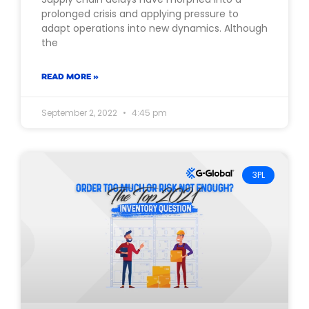
prolonged crisis and applying pressure to
adapt operations into new dynamics. Although
the
READ MORE »
September 2, 2022
4:45 pm
3PL