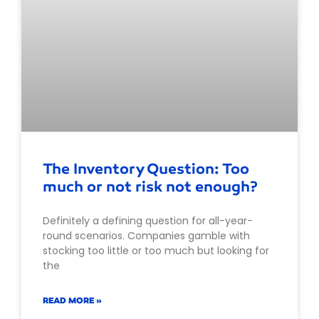
The Inventory Question: Too
much or not risk not enough?
Definitely a defining question for all-year-
round scenarios. Companies gamble with
stocking too little or too much but looking for
the
READ MORE »