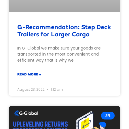
G-Recommendation: Step Deck
Trailers for Larger Cargo
In G-Global we make sure your goods are
transported in the most convenient and
efficient way that is why we
READ MORE »
August 23, 2022
1:12 am
3PL