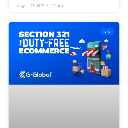
August 23, 2022
1:15 am
3PL