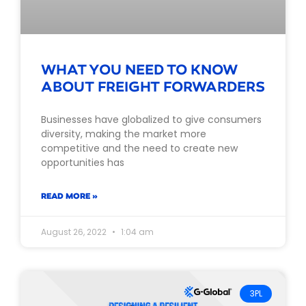
WHAT YOU NEED TO KNOW
ABOUT FREIGHT FORWARDERS
Businesses have globalized to give consumers
diversity, making the market more
competitive and the need to create new
opportunities has
READ MORE »
August 26, 2022
1:04 am
3PL