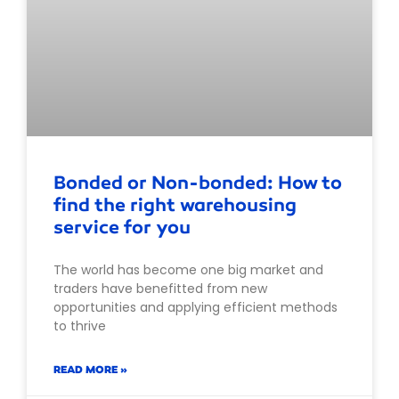
Bonded or Non-bonded: How to
find the right warehousing
service for you
The world has become one big market and
traders have benefitted from new
opportunities and applying efficient methods
to thrive
READ MORE »