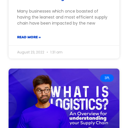
Many businesses which once boasted of
having the leanest and most efficient supply
chain have been impacted by the new
READ MORE »
August 23, 2022
1:31 am
3PL