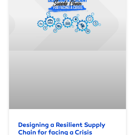
Designing a Resilient Supply
Chain for facing a Crisis