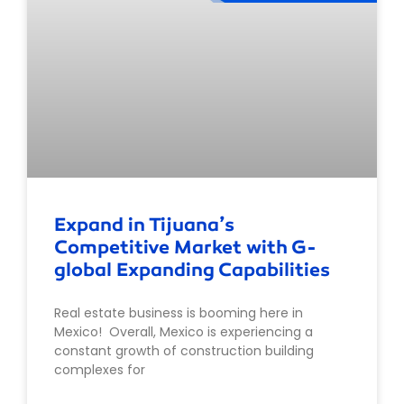
Expand in Tijuana’s
Competitive Market with G-
global Expanding Capabilities
Real estate business is booming here in
Mexico! Overall, Mexico is experiencing a
constant growth of construction building
complexes for