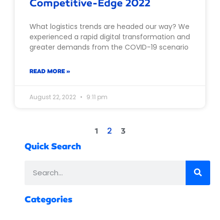
Competitive-Edge 2022
What logistics trends are headed our way? We
experienced a rapid digital transformation and
greater demands from the COVID-19 scenario
READ MORE »
August 22, 2022
9:11 pm
2
1
3
Quick Search
Categories