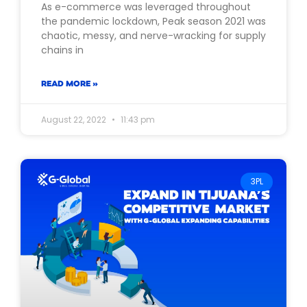
As e-commerce was leveraged throughout
the pandemic lockdown, Peak season 2021 was
chaotic, messy, and nerve-wracking for supply
chains in
READ MORE »
August 22, 2022
11:43 pm
3PL