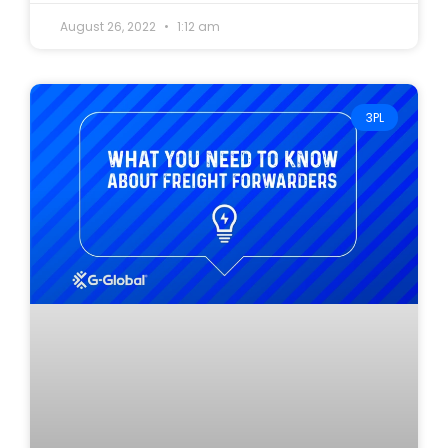
August 26, 2022
1:12 am
3PL