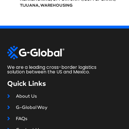
TIJUANA
,
WAREHOUSING
We are a leading cross-border logistics
solution between the US and Mexico.
Quick Links
About Us
G-Global Way
FAQs