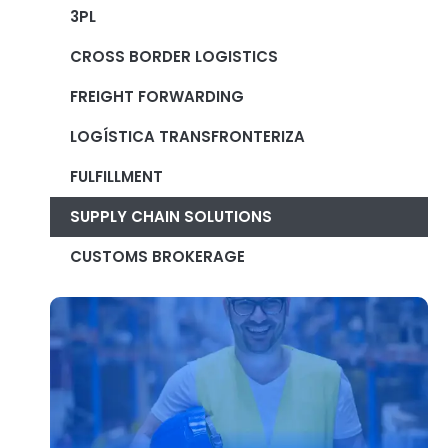
3PL
CROSS BORDER LOGISTICS
FREIGHT FORWARDING
LOGÍSTICA TRANSFRONTERIZA
FULFILLMENT
SUPPLY CHAIN SOLUTIONS
CUSTOMS BROKERAGE