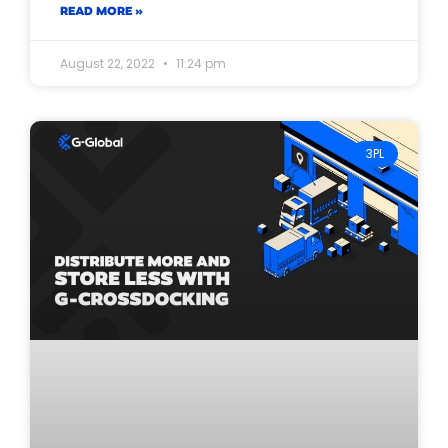
READ MORE »
August 22, 2022
11:24 pm
3PL