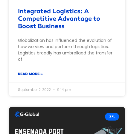
Integrated Logistics: A
Competitive Advantage to
Boost Business
Globalization has influenced the evolution of
how we view and perform through logistics.
Logistics broadly has umbrellaed the transfer
of
READ MORE »
September 2, 2022
9:14 pm
3PL