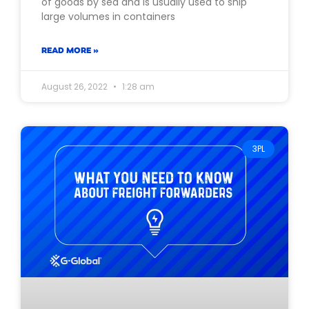
of goods by sea and is usually used to ship
large volumes in containers
READ MORE »
August 26, 2022
1:28 am
3PL