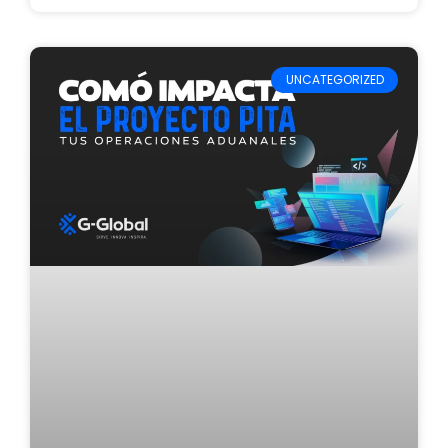
UNCATEGORIZED