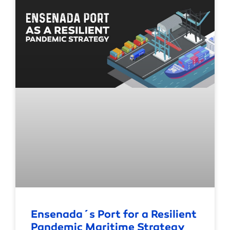
Ensenada´s Port for a Resilient
Pandemic Maritime Strategy