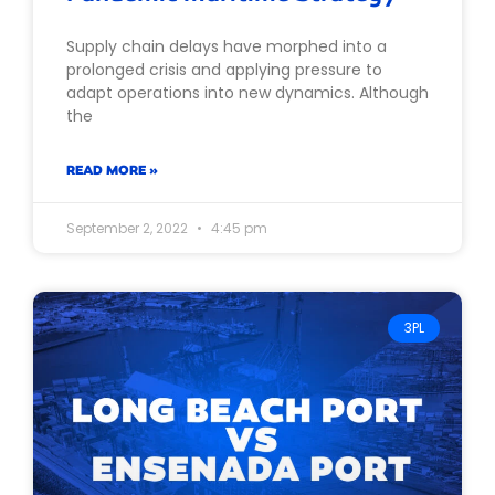
Supply chain delays have morphed into a
prolonged crisis and applying pressure to
adapt operations into new dynamics. Although
the
READ MORE »
September 2, 2022
4:45 pm
3PL