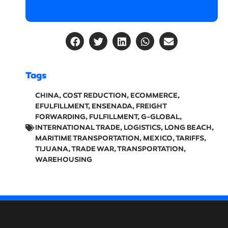
Tags
CHINA
,
COST REDUCTION
,
ECOMMERCE
,
EFULFILLMENT
,
ENSENADA
,
FREIGHT
FORWARDING
,
FULFILLMENT
,
G-GLOBAL
,
INTERNATIONAL TRADE
,
LOGISTICS
,
LONG BEACH
,
MARITIME TRANSPORTATION
,
MEXICO
,
TARIFFS
,
TIJUANA
,
TRADE WAR
,
TRANSPORTATION
,
WAREHOUSING