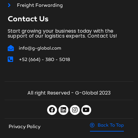
Freight Forwarding
Contact Us
Start growing your business today with the
support of our logistics experts. Contact Us!
info@g-global.com
+52 (664) - 380 - 5018
All right Reserved - G-Global 2023
Back To Top
Privacy Policy