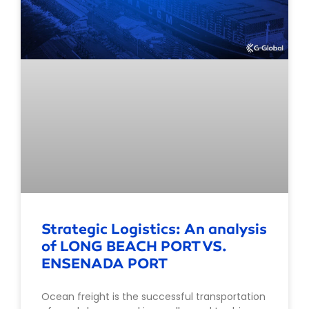
Strategic Logistics: An analysis
of LONG BEACH PORT VS.
ENSENADA PORT
Ocean freight is the successful transportation