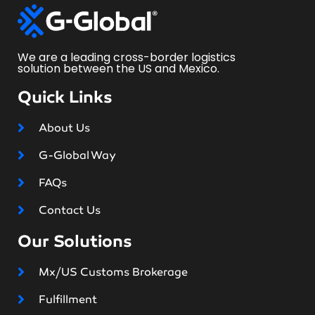
We are a leading cross-border logistics
solution between the US and Mexico.
Quick Links
About Us
G-Global Way
FAQs
Contact Us
Our Solutions
Mx/US Customs Brokerage
Fulfillment