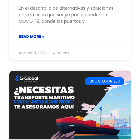
En el desarrollo de alternativas y soluciones
ante la crisis que surgió por la pandemia
COVID-19, donde los puertos y
READ MORE »
August 11, 2022
4:00 pm
UNCATEGORIZED