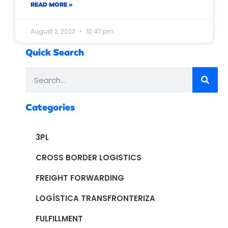
READ MORE »
August 2, 2022
10:47 pm
Quick Search
Categories
3PL
CROSS BORDER LOGISTICS
FREIGHT FORWARDING
LOGÍSTICA TRANSFRONTERIZA
FULFILLMENT