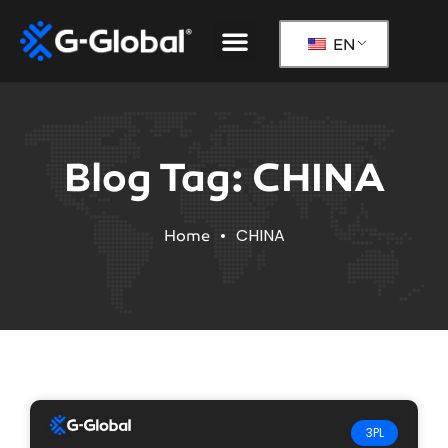
Our Solutions
The G-Global Way
EN
Blog Tag: CHINA
•
CHINA
Home
3PL