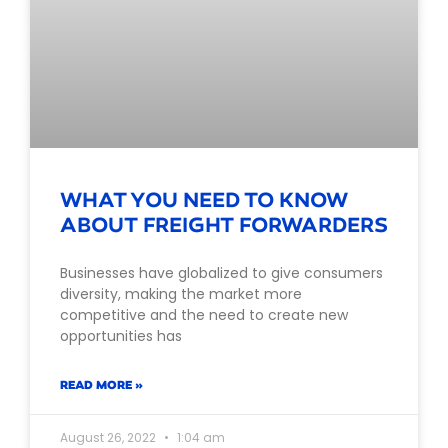
WHAT YOU NEED TO KNOW
ABOUT FREIGHT FORWARDERS
Businesses have globalized to give consumers
diversity, making the market more
competitive and the need to create new
opportunities has
READ MORE »
August 26, 2022
1:04 am