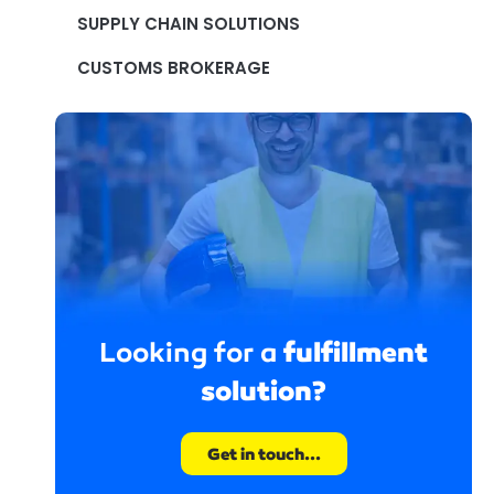
SUPPLY CHAIN SOLUTIONS
CUSTOMS BROKERAGE
fulfillment
Looking for a
solution?
Get in touch...