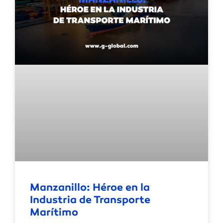
Manzanillo: Héroe en la
Industria de Transporte
Marítimo