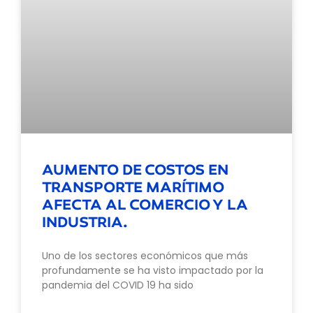
AUMENTO DE COSTOS EN
TRANSPORTE MARÍTIMO
AFECTA AL COMERCIO Y LA
INDUSTRIA.
Uno de los sectores económicos que más
profundamente se ha visto impactado por la
pandemia del COVID 19 ha sido