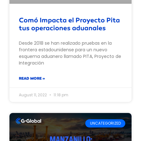
Comó Impacta el Proyecto Pita
tus operaciones aduanales
Desde 2018 se han realizado pruebas en la
frontera estadounidense para un nuevo
esquema aduanero llamado PITA, Proyecto de
Integración
READ MORE »
August 11, 2022
11:18 pm
UNCATEGORIZED